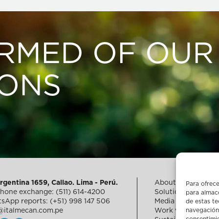
ORMED OF OUR
IONS
rgentina 1659, Callao. Lima - Perú.
About us
Para ofrece
phone exchange: (511) 614-4200
Solutions for fishe
para almace
sApp reports: (+51) 998 147 506
Media
de estas t
navegación 
@italmecan.com.pe
Work with us