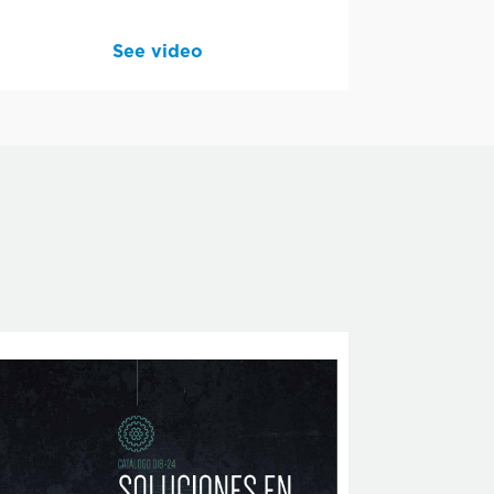
See video