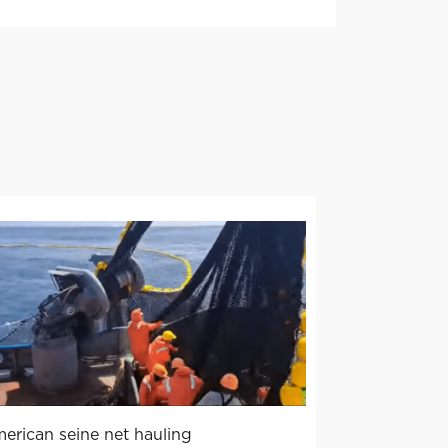
erican seine net hauling