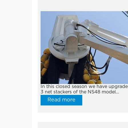
In this closed season we have upgrad
3 net stackers of the NS48 model...
Read more