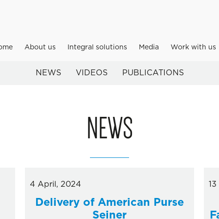
ome
About us
Integral solutions
Media
Work with us
NEWS
VIDEOS
PUBLICATIONS
NEWS
4 April, 2024
13
Delivery of American Purse
Seiner
F