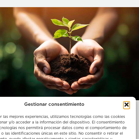
Gestionar consentimiento
Legal notice
r las mejores experiencias, utilizamos tecnologías como las cookies
ries
Complaint channel
nar y/o acceder a la información del dispositivo. El consentimiento
Policy and certifications
ecnologías nos permitirá procesar datos como el comportamiento de
o las identificaciones únicas en este sitio. No consentir o retirar el
Cookie policies