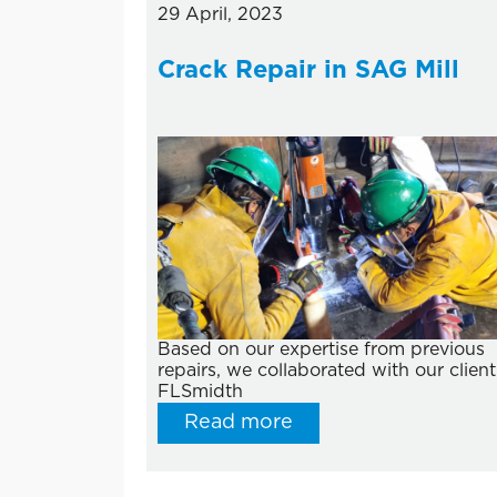
29 April, 2023
Crack Repair in SAG Mill
Based on our expertise from previous
repairs, we collaborated with our client
FLSmidth
Read more