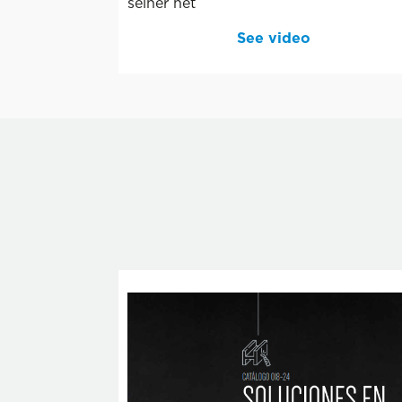
seiner net
See video