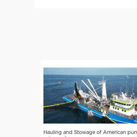
Hauling and Stowage of American pur