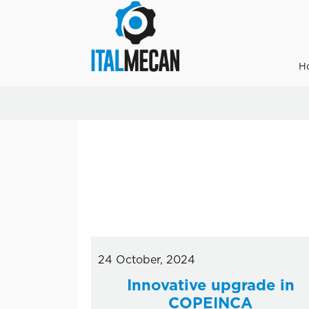
H
24 October, 2024
Innovative upgrade in
COPEINCA