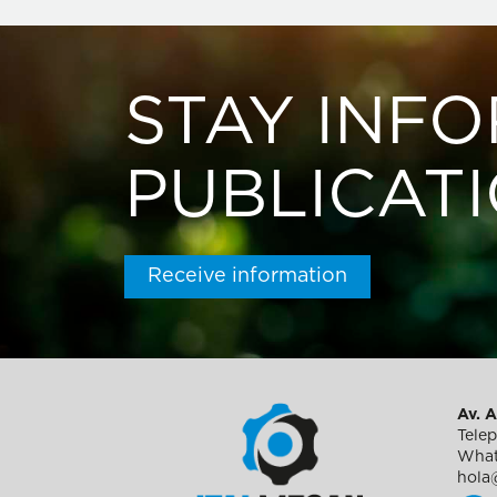
STAY INF
PUBLICAT
Receive information
Av. A
Tele
What
hola