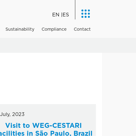
EN
ES
Sustainability
Compliance
Contact
 July, 2023
Visit to WEG-CESTARI
acilities in São Paulo, Brazil