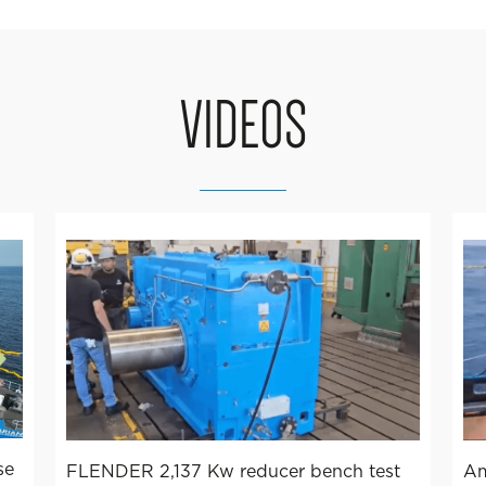
VIDEOS
se
FLENDER 2,137 Kw reducer bench test
Am