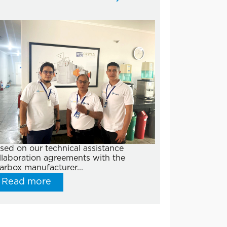
sed on our technical assistance
llaboration agreements with the
arbox manufacturer...
Read more