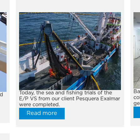
Ba
Today, the sea and fishing trials of the
ed
co
E/P VS from our client Pesquera Exalmar
ge
were completed.
Read more