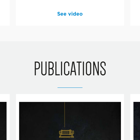
See video
PUBLICATIONS