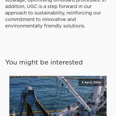
stowage, optimising on-board processes. In
addition, UGC is a step forward in our
approach to sustainability, reinforcing our
commitment to innovative and
environmentally friendly solutions.
You might be interested
4 April, 2024