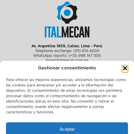
Av. Argentina 1659, Callao. Lima - Perú.
Telephone exchange: (511) 614-4200
WhatsApp reports: (+51) 998 147 506
hola@italmecan.com.pe
Gestionar consentimiento
Para ofrecer las mejores experiencias, utilizamos tecnologías como
About us
las cookies para almacenar y/o acceder a la información del
Solutions for fisheries
dispositivo. El consentimiento de estas tecnologías nos permitirá
Media
Work with us
procesar datos como el comportamiento de navegación o las
Sustainability
identificaciones únicas en este sitio. No consentir o retirar el
Compliance
consentimiento, puede afectar negativamente a ciertas
Contact
características y funciones.
Legal notice
Complaint channel
Aceptar
Policy and certifications