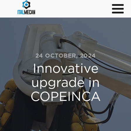
24 OCTOBER, 2024
Innovative
upgrade in
COPEINCA