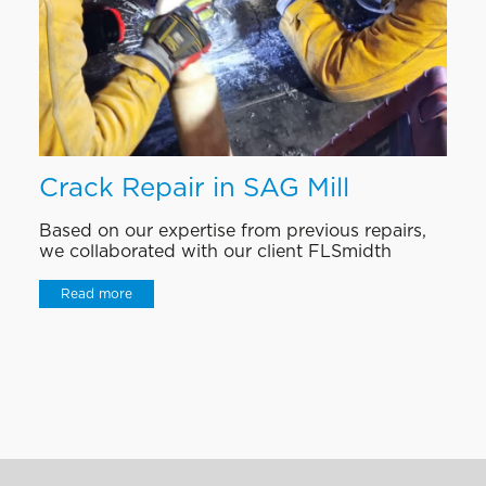
Crack Repair in SAG Mill
Based on our expertise from previous repairs,
we collaborated with our client FLSmidth
Read more