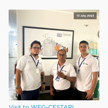
13 July, 2023
Visit to WEG-CESTARI