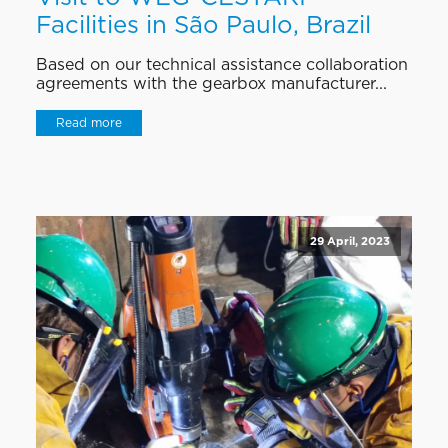
Facilities in São Paulo, Brazil
Based on our technical assistance collaboration
agreements with the gearbox manufacturer...
Read more
29 April, 2023