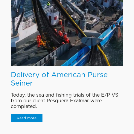
Delivery of American Purse
Seiner
Today, the sea and fishing trials of the E/P VS
from our client Pesquera Exalmar were
completed.
Read more