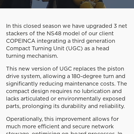
In this closed season we have upgraded 3 net
stackers of the NS48 model of our client
COPEINCA integrating a third generation
Compact Turning Unit (UGC) as a head
turning mechanism.
This new version of UGC replaces the piston
drive system, allowing a 180-degree turn and
significantly reducing maintenance costs. The
compact design requires no lubrication and
lacks articulated or environmentally exposed
parts, prolonging its durability and reliability.
Operationally, this improvement allows for
much more efficient and secure network