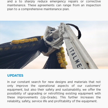
and a to sharply reduce emergency repairs or corrective
maintenance. These agreements can range from an inspection
plan to a comprehensive maintenance plan.
UPDATES
In our constant search for new designs and materials that not
only improve the operational aspects of our customers'
equipment, but also their safety and sustainability, we offer the
possibility of upgrading or retrofitting existing equipment with
these improvements (Up-Grade). This further increases the
reliability, safety, service life and profitability of the equipment.