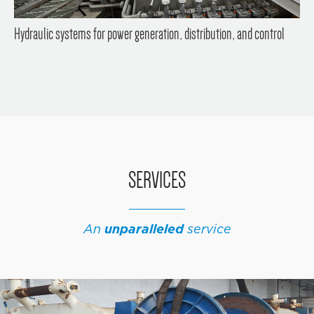
Hydraulic systems for power generation, distribution, and control
SERVICES
An
unparalleled
service