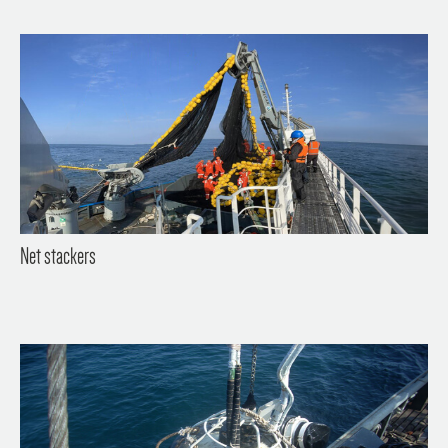
Net stackers