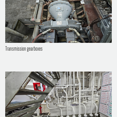
Transmission gearboxes