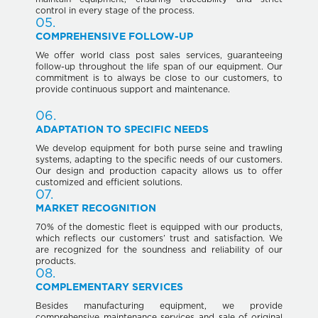
control in every stage of the process.
05.
COMPREHENSIVE FOLLOW-UP
We offer world class post sales services, guaranteeing
follow-up throughout the life span of our equipment. Our
commitment is to always be close to our customers, to
provide continuous support and maintenance.
06.
ADAPTATION TO SPECIFIC NEEDS
We develop equipment for both purse seine and trawling
systems, adapting to the specific needs of our customers.
Our design and production capacity allows us to offer
customized and efficient solutions.
07.
MARKET RECOGNITION
70% of the domestic fleet is equipped with our products,
which reflects our customers’ trust and satisfaction. We
are recognized for the soundness and reliability of our
products.
08.
COMPLEMENTARY SERVICES
Besides manufacturing equipment, we provide
comprehensive maintenance services and sale of original