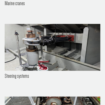
Marine cranes
Steering systems