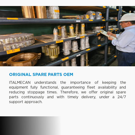
ORIGINAL SPARE PARTS OEM
ITALMECAN understands the importance of keeping the
equipment fully functional, guaranteeing fleet availability and
reducing stoppage times. Therefore, we offer original spare
parts continuously and with timely delivery, under a 24/7
support approach.