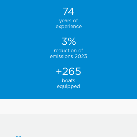
74
years of
experience
3
%
reduction of
emissions 2023
+
265
boats
equipped