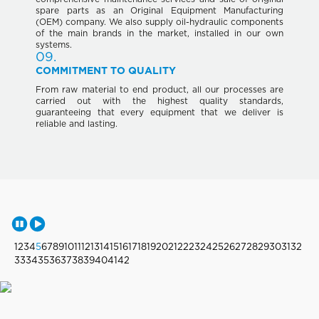
spare parts as an Original Equipment Manufacturing
(OEM) company. We also supply oil-hydraulic components
of the main brands in the market, installed in our own
systems.
09.
COMMITMENT TO QUALITY
From raw material to end product, all our processes are
carried out with the highest quality standards,
guaranteeing that every equipment that we deliver is
reliable and lasting.
1
2
3
4
5
6
7
8
9
10
11
12
13
14
15
16
17
18
19
20
21
22
23
24
25
26
27
28
29
30
31
32
33
34
35
36
37
38
39
40
41
42