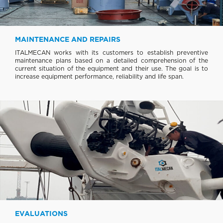
MAINTENANCE AND REPAIRS
ITALMECAN works with its customers to establish preventive
maintenance plans based on a detailed comprehension of the
current situation of the equipment and their use. The goal is to
increase equipment performance, reliability and life span.
EVALUATIONS