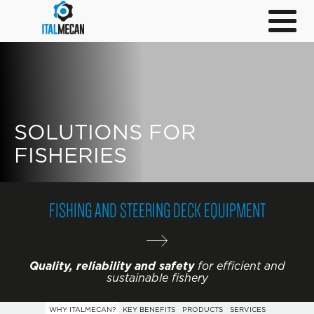
SOLUTIONS FOR
FISHERIES
FISHING AND STEERING DECK EQUIPMENT
Quality, reliability and safety
for efficient and
sustainable fishery
WHY ITALMECAN?
KEY BENEFITS
PRODUCTS
SERVICES