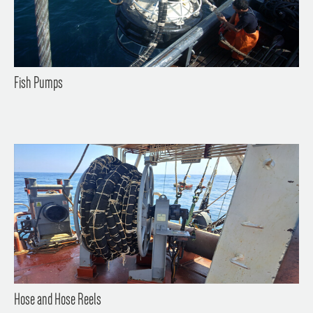
Fish Pumps
Hose and Hose Reels