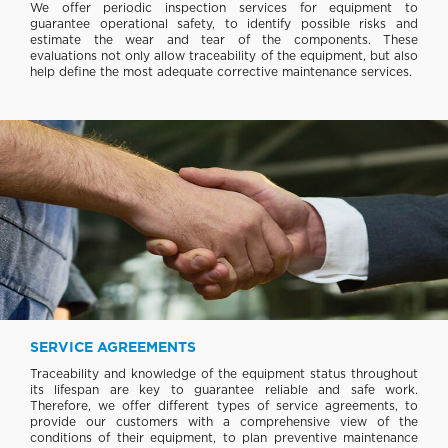
We offer periodic inspection services for equipment to
guarantee operational safety, to identify possible risks and
estimate the wear and tear of the components. These
evaluations not only allow traceability of the equipment, but also
help define the most adequate corrective maintenance services.
SERVICE AGREEMENTS
Traceability and knowledge of the equipment status throughout
its lifespan are key to guarantee reliable and safe work.
Therefore, we offer different types of service agreements, to
provide our customers with a comprehensive view of the
conditions of their equipment, to plan preventive maintenance