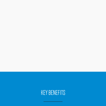
KEY BENEFITS