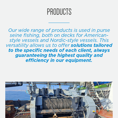
PRODUCTS
Our wide range of products is used in purse
seine fishing, both on decks for American-
style vessels and Nordic-style vessels. This
versatility allows us to offer
solutions tailored
to the specific needs of each client, always
guaranteeing the highest quality and
efficiency in our equipment.