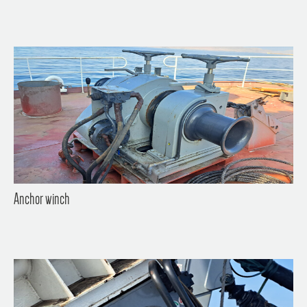
Anchor winch