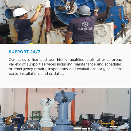
SUPPORT 24/7
Our sales office and our highly qualified staff offer a broad
variety of support services including maintenance and scheduled
or emergency repairs, inspections and evaluations, original spare
parts, installations and updates.