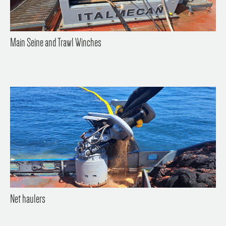
Main Seine and Trawl Winches
Net haulers