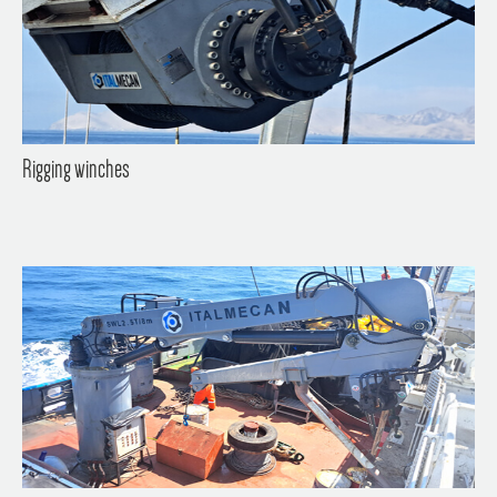
Rigging winches