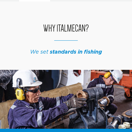
WHY ITALMECAN?
We set
standards in fishing