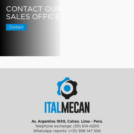
CONTACT OUR
SALES OFFICE
Contact
Av. Argentina 1659, Callao. Lima - Perú.
Telephone exchange: (511) 614-4200
WhatsApp reports: (+51) 998 147 506