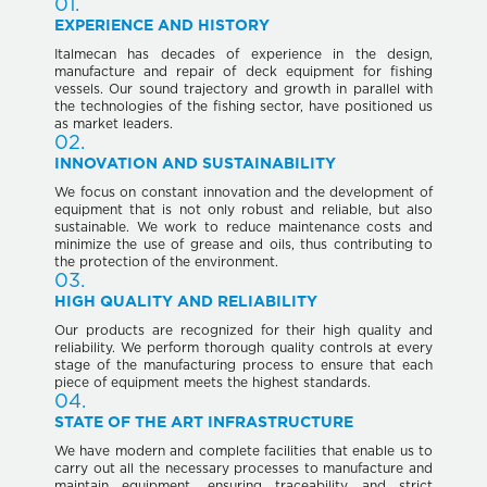
01.
EXPERIENCE AND HISTORY
Italmecan has decades of experience in the design,
manufacture and repair of deck equipment for fishing
vessels. Our sound trajectory and growth in parallel with
the technologies of the fishing sector, have positioned us
as market leaders.
02.
INNOVATION AND SUSTAINABILITY
We focus on constant innovation and the development of
equipment that is not only robust and reliable, but also
sustainable. We work to reduce maintenance costs and
minimize the use of grease and oils, thus contributing to
the protection of the environment.
03.
HIGH QUALITY AND RELIABILITY
Our products are recognized for their high quality and
reliability. We perform thorough quality controls at every
stage of the manufacturing process to ensure that each
piece of equipment meets the highest standards.
04.
STATE OF THE ART INFRASTRUCTURE
We have modern and complete facilities that enable us to
carry out all the necessary processes to manufacture and
maintain equipment, ensuring traceability and strict